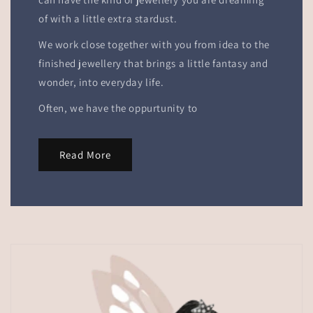
of with a little extra stardust.
We work close together with you from idea to the
finished jewellery that brings a little fantasy and
wonder, into everyday life.
Often, we have the oppurtunity to
Read More