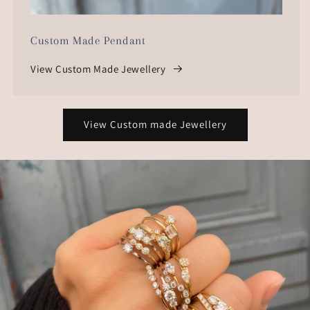
Custom Made Pendant
View Custom Made Jewellery
View Custom made Jewellery