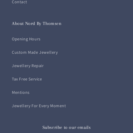
Contact
About Nord By Thomsen
Opening Hours
Custom Made Jewellery
Jewellery Repair
Tax Free Service
Mentions
Jewellery For Every Moment
Subscribe to our emails