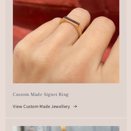
Custom Made Signet Ring
View Custom Made Jewellery