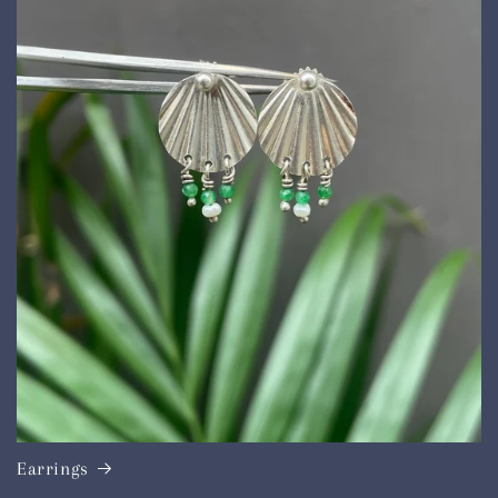
Earrings