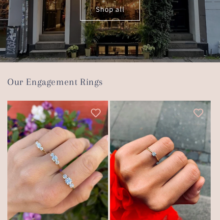
Shop all
Our Engagement Rings