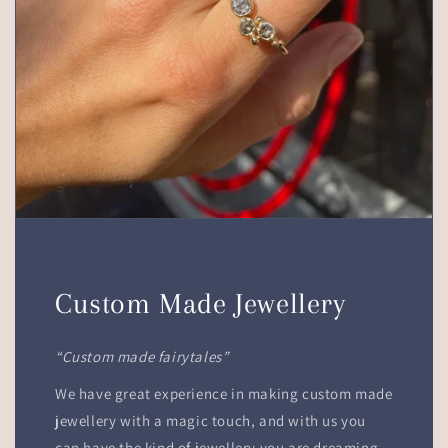
Custom Made Jewellery
“Custom made fairytales”
We have great experience in making custom made
jewellery with a magic touch, and with us you
can have the kind of jewellery you are dreaming