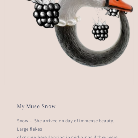
My Muse Snow
Snow – She arrived on day of immense beauty.
Large flakes
of snow where dancing in mid-air as if they were