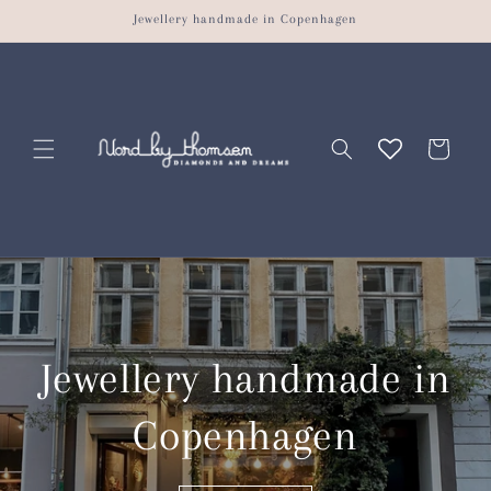
Skip to
Jewellery handmade in Copenhagen
content
Cart
Jewellery handmade in
Copenhagen