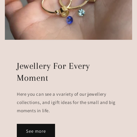
Jewellery For Every
Moment
Here you can see a vvariety of our jewellery
collections, and igift ideas for the small and big
moments in life.
See more