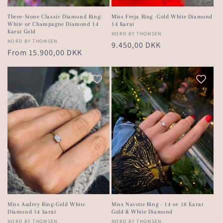
Three-Stone Classic Diamond Ring-
Miss Freja Ring -Gold White Diamond
White or Champagne Diamond 14
14 Karat
Karat Gold
Vendor:
NORD BY THOMSEN
Vendor:
NORD BY THOMSEN
Regular
9.450,00 DKK
Regular
From 15.900,00 DKK
price
price
Miss Audrey Ring-Gold White
Miss Navette Ring - 14 or 18 Karat
Diamond 14 karat
Gold & White Diamond
Vendor:
NORD BY THOMSEN
Vendor:
NORD BY THOMSEN