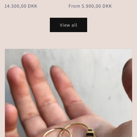
Regular
14.500,00 DKK
Regular
From 5.900,00 DKK
price
price
View all