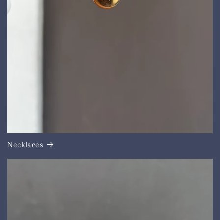
Necklaces