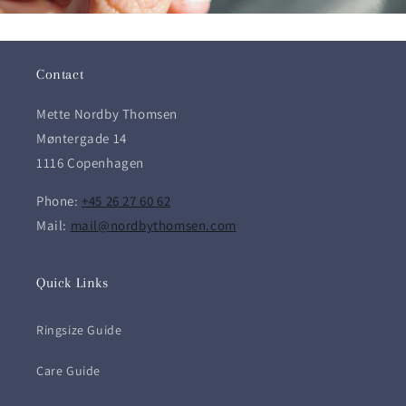
Contact
Mette Nordby Thomsen
Møntergade 14
1116 Copenhagen
Phone:
+45 26 27 60 62
Mail:
mail@nordbythomsen.com
Quick Links
Ringsize Guide
Care Guide