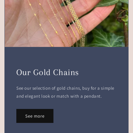
Our Gold Chains
See our selection of gold chains, buy for a simple
and elegant look or match with a pendant.
See more