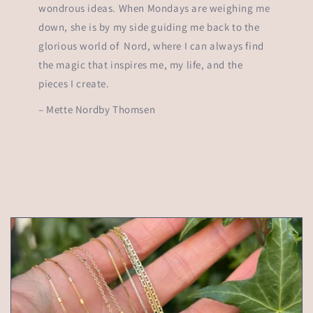
wondrous ideas. When Mondays are weighing me
down, she is by my side guiding me back to the
glorious world of Nord, where I can always find
the magic that inspires me, my life, and the
pieces I create.
– Mette Nordby Thomsen