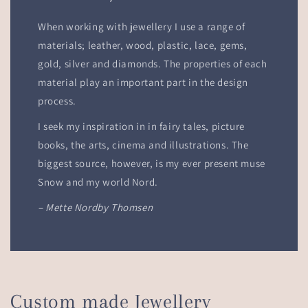
When working with jewellery I use a range of
materials; leather, wood, plastic, lace, gems,
gold, silver and diamonds. The properties of each
material play an important part in the design
process.
I seek my inspiration in in fairy tales, picture
books, the arts, cinema and illustrations. The
biggest source, however, is my ever present muse
Snow and my world Nord.
– Mette Nordby Thomsen
Custom made Jewellery