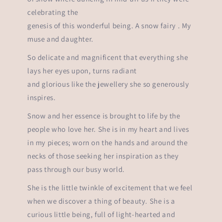
celebrating the
genesis of this wonderful being. A snow fairy . My
muse and daughter.
So delicate and magnificent that everything she
lays her eyes upon, turns radiant
and glorious like the jewellery she so generously
inspires.
Snow and her essence is brought to life by the
people who love her. She is in my heart and lives
in my pieces; worn on the hands and around the
necks of those seeking her inspiration as they
pass through our busy world.
She is the little twinkle of excitement that we feel
when we discover a thing of beauty. She is a
curious little being, full of light-hearted and