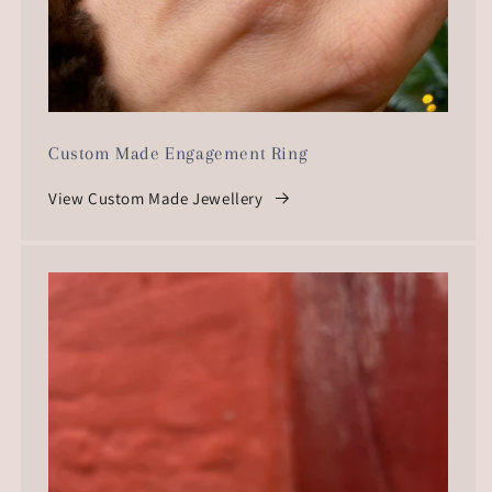
Custom Made Engagement Ring
View Custom Made Jewellery