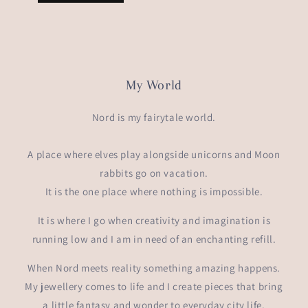
My World
Nord is my fairytale world.
A place where elves play alongside unicorns and Moon
rabbits go on vacation.
It is the one place where nothing is impossible.
It is where I go when creativity and imagination is
running low and I am in need of an enchanting refill.
When Nord meets reality something amazing happens.
My jewellery comes to life and I create pieces that bring
a little fantasy and wonder to everyday city life.