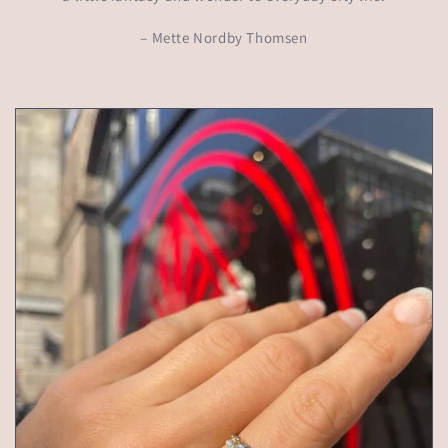
– Mette Nordby Thomsen