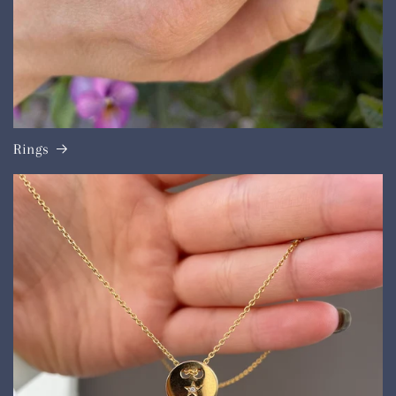
Rings