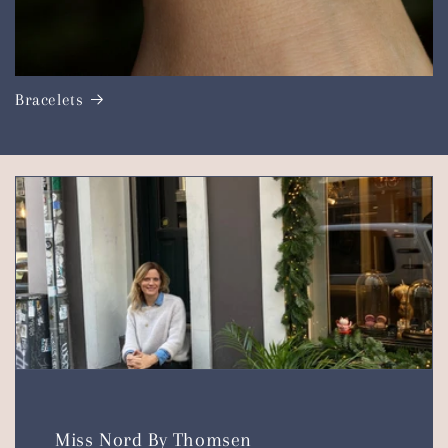
Bracelets
Miss Nord By Thomsen